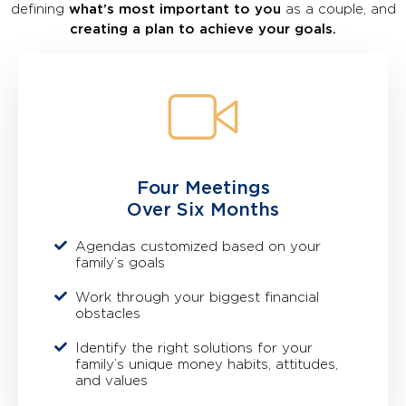
defining
what’s most important to you
as a couple, and
creating a plan to achieve your goals.
Four Meetings
Over Six Months
Agendas customized based on your
family’s goals
Work through your biggest financial
obstacles
Identify the right solutions for your
family’s unique money habits, attitudes,
and values