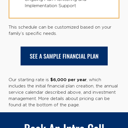
Implementation Support
This schedule can be customized based on your
family’s specific needs.
SEE A SAMPLE FINANCIAL PLAN
Our starting rate is
$6,000 per year
, which
includes the initial financial plan creation, the annual
service calendar described above, and investment
management. More details about pricing can be
found at the bottom of the page.