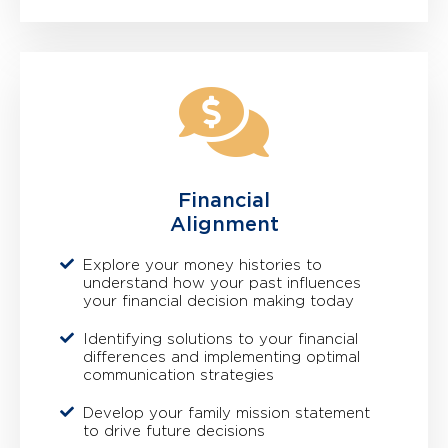
Financial
Alignment
Explore your money histories to
understand how your past influences
your financial decision making today
Identifying solutions to your financial
differences and implementing optimal
communication strategies
Develop your family mission statement
to drive future decisions