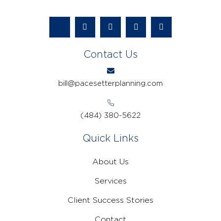
Contact Us
bill@pacesetterplanning.com
(484) 380-5622
Quick Links
About Us
Services
Client Success Stories
Contact