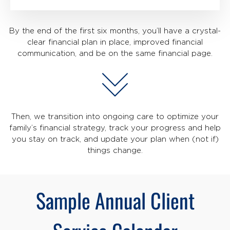
By the end of the first six months, you’ll have a crystal-
clear financial plan in place, improved financial
communication, and be on the same financial page.
Then, we transition into ongoing care to optimize your
family’s financial strategy, track your progress and help
you stay on track, and update your plan when (not if)
things change.
Sample Annual Client