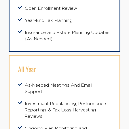
Open Enrollment Review
Year-End Tax Planning
Insurance and Estate Planning Updates
(As Needed)
All Year
As-Needed Meetings And Email
Support
Investment Rebalancing, Performance
Reporting, & Tax Loss Harvesting
Reviews
Ongoing Plan Monitoring and