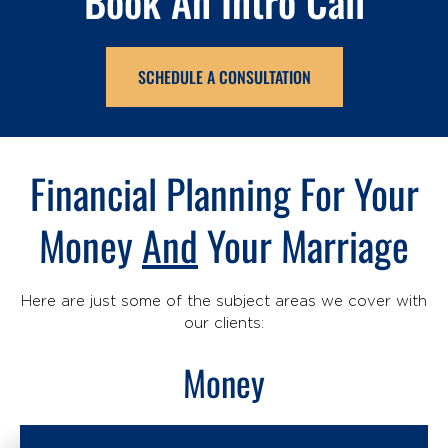
Book An Intro Call
SCHEDULE A CONSULTATION
Financial Planning For Your
Money
And
Your Marriage
Here are just some of the subject areas we cover with
our clients:
Money