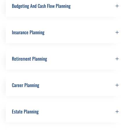
Budgeting And Cash Flow Planning
Insurance Planning
Retirement Planning
Career Planning
Estate Planning