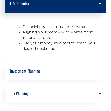
Life Planning
Financial goal setting and tracking
Aligning your money with what’s most
important to you
Use your money as a tool to reach your
desired destination
Investment Planning
Tax Planning