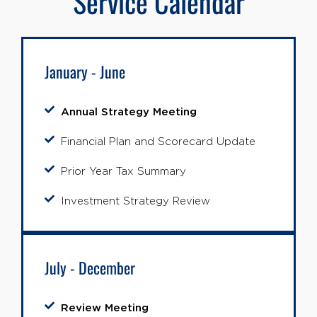
Service Calendar
January - June
Annual Strategy Meeting
Financial Plan and Scorecard Update
Prior Year Tax Summary
Investment Strategy Review
July - December
Review Meeting