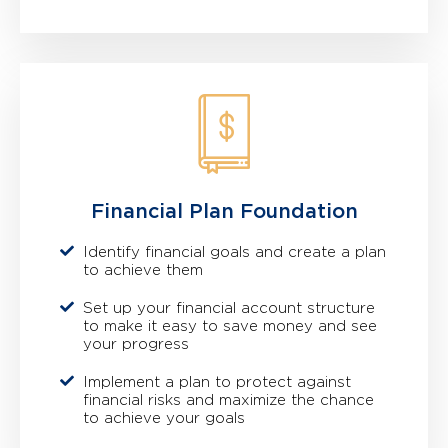
Financial Plan Foundation
Identify financial goals and create a plan
to achieve them
Set up your financial account structure
to make it easy to save money and see
your progress
Implement a plan to protect against
financial risks and maximize the chance
to achieve your goals