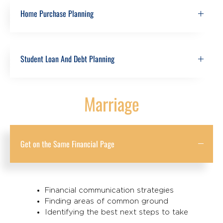
Home Purchase Planning
Student Loan And Debt Planning
Marriage
Get on the Same Financial Page
Financial communication strategies
Finding areas of common ground
Identifying the best next steps to take