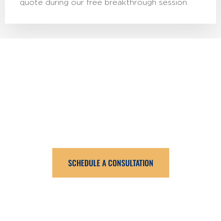
quote during our free breakthrough session.
Book An Intro Call
Ready to reduce money stress and create a solid
financial future for your family? Click the button below to
schedule a free breakthrough session.
SCHEDULE A CONSULTATION