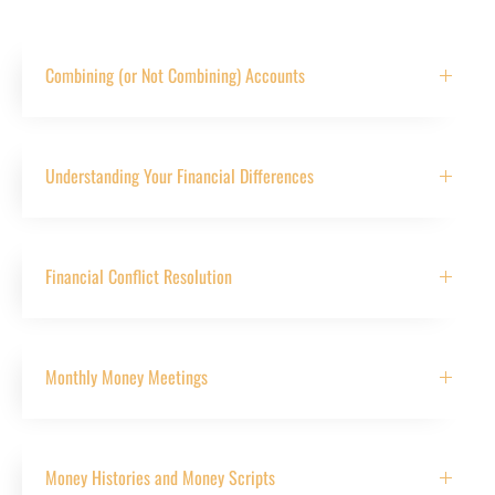
Combining (or Not Combining) Accounts
Understanding Your Financial Differences
Financial Conflict Resolution
Monthly Money Meetings
Money Histories and Money Scripts