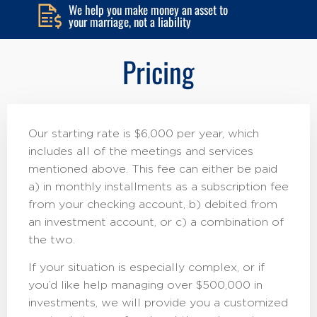
We help you make money an asset to
your marriage, not a liability
Pricing
Our starting rate is $6,000 per year, which
includes all of the meetings and services
mentioned above. This fee can either be paid
a) in monthly installments as a subscription fee
from your checking account, b) debited from
an investment account, or c) a combination of
the two.
If your situation is especially complex, or if
you’d like help managing over $500,000 in
investments, we will provide you a customized