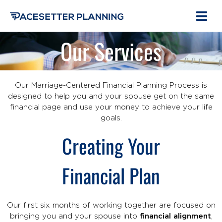
Our Services
Our Marriage-Centered Financial Planning Process is
designed to help you and your spouse get on the same
financial page and use your money to achieve your life
goals.
Creating Your
Financial Plan
Our first six months of working together are focused on
bringing you and your spouse into
financial alignment
,