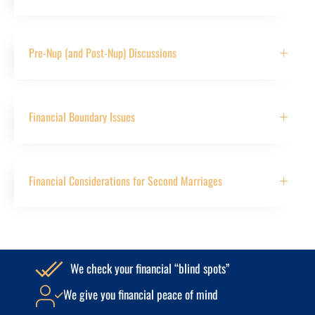
Pre-Nup (and Post-Nup) Discussions
Financial Boundary Issues
Financial Considerations for Second Marriages
We check your financial “blind spots”
We give you financial peace of mind