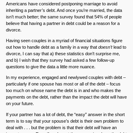
Americans have considered postponing marriage to avoid
inheriting a partner’s debt. And once you’re married, the data
isn’t much better; the same survey found that 54% of people
believe that having a partner in debt could be a reason for a
divorce.
Having seen couples in a myriad of financial situations figure
out how to handle debt as a family in a way that
doesn’t
lead to
divorce, I can say that a) these statistics don’t surprise me,
and b) I wish that they survey had asked a few follow-up
questions to give the data a little more nuance.
In my experience, engaged and newlywed couples with debt –
particularly if one spouse has most or all of the debt – focus
too much on whose name the debt is in and who makes the
payments on the debt, rather than the impact the debt will have
on your future.
If your partner has a lot of debt, the “easy” answer in the short
term is to say that your spouse’s debt is their own problem to
deal with . . . but the problem is that their debt
will
have an