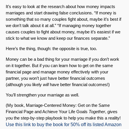
It’s easy to look at the research about how money impacts
marriages and start drawing false conclusions. “If money is
something that so many couples fight about, maybe it’s best if
we don’t talk about it at all.” “If managing money together
causes couples to fight about money, maybe it’s easiest if we
stick to what we know and keep our finances separate.”
Here’s the thing, though: the opposite is true, too.
Money can be a bad thing for your marriage if you don’t work
on it together. But if you can learn how to get on the same
financial page and manage money effectively with your
partner, you won’t just have better financial outcomes
(although you likely
will
have better financial outcomes!)
You’ll strengthen your marriage as well.
(My book, Marriage-Centered Money: Get on the Same
Financial Page and Achieve Your Life Goals
Together
, gives
you the step-by-step playbook to help you make this a reality!
Use this link to buy the book for 50% off its listed Amazon