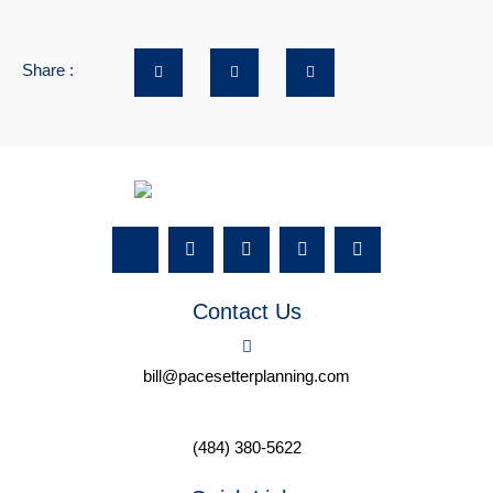
Share :
Contact Us
bill@pacesetterplanning.com
(484) 380-5622