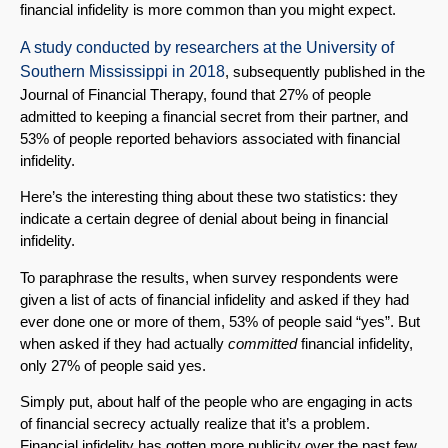
financial infidelity is more common than you might expect.
A study conducted by researchers at the University of
Southern Mississippi in 2018
, subsequently published in the
Journal of Financial Therapy, found that 27% of people
admitted to keeping a financial secret from their partner, and
53% of people reported behaviors associated with financial
infidelity.
Here’s the interesting thing about these two statistics: they
indicate a certain degree of denial about being in financial
infidelity.
To paraphrase the results, when survey respondents were
given a list of acts of financial infidelity and asked if they had
ever done one or more of them, 53% of people said “yes”. But
when asked if they had actually
committed
financial infidelity,
only 27% of people said yes.
Simply put, about half of the people who are engaging in acts
of financial secrecy actually realize that it’s a problem.
Financial infidelity has gotten more publicity over the past few