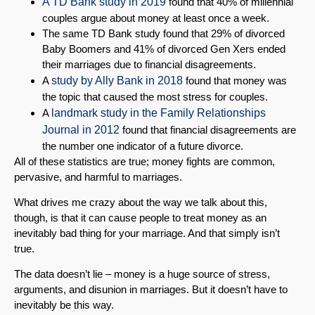
A TD Bank study in 2019
found that 40% of millennial
couples argue about money at least once a week.
The same TD Bank study found that 29% of divorced
Baby Boomers and 41% of divorced Gen Xers ended
their marriages due to financial disagreements.
A
study by Ally Bank in 2018
found that money was
the topic that caused the most stress for couples.
A
landmark study in the Family Relationships
Journal in 2012
found that financial disagreements are
the number one indicator of a future divorce.
All of these statistics are true; money fights are common,
pervasive, and harmful to marriages.
What drives me crazy about the way we talk about this,
though, is that it can cause people to treat money as an
inevitably bad thing for your marriage. And that simply isn’t
true.
The data doesn’t lie – money is a huge source of stress,
arguments, and disunion in marriages. But it doesn’t have to
inevitably be this way.