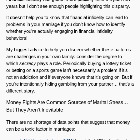
years but I don’t see enough people highlighting this disparity.
It doesn’t help you to know that financial infidelity can lead to
problems in your marriage if you don’t know how to identify
whether you’re actually engaging in financial infidelity
behaviors!
My biggest advice to help you discern whether these patterns
are challenges in your own family: consider the degree to
which
secrecy
plays a role. Periodically buying a lottery ticket
or betting on a sports game isn’t necessarily a problem if it’s
not an addiction and if everyone knows that it’s going on. But if
you’re intentionally hiding gambling from your partner… that’s a
different story.
Money Fights Are Common Sources of Marital Stress…
But They Aren’t Inevitable
There are no shortage of data points that suggest that money
can be a toxic factor in marriages: