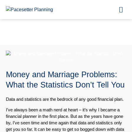
Blog
Money and Marriage Problems:
What the Statistics Don’t Tell You
Data and statistics are the bedrock of any good financial plan.
I’ve always been a math nerd at heart – it’s why I became a
financial planner in the first place. But as the years have gone
by, I’ve seen time and time again that data and statistics only
get you so far. It can be easy to get so bogged down with data