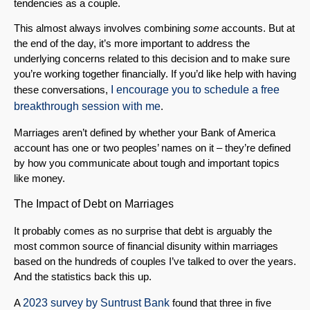
tendencies as a couple.
This almost always involves combining
some
accounts. But at
the end of the day, it’s more important to address the
underlying concerns related to this decision and to make sure
you’re working together financially. If you’d like help with having
these conversations,
I encourage you to schedule a free
breakthrough session with me
.
Marriages aren’t defined by whether your Bank of America
account has one or two peoples’ names on it – they’re defined
by how you communicate about tough and important topics
like money.
The Impact of Debt on Marriages
It probably comes as no surprise that debt is arguably the
most common source of financial disunity within marriages
based on the hundreds of couples I’ve talked to over the years.
And the statistics back this up.
A
2023 survey by Suntrust Bank
found that three in five