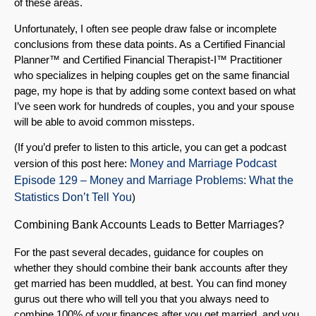
of these areas.
Unfortunately, I often see people draw false or incomplete
conclusions from these data points. As a Certified Financial
Planner™ and Certified Financial Therapist-I™ Practitioner
who specializes in helping couples get on the same financial
page, my hope is that by adding some context based on what
I’ve seen work for hundreds of couples, you and your spouse
will be able to avoid common missteps.
(If you’d prefer to listen to this article, you can get a podcast
version of this post here:
Money and Marriage Podcast
Episode 129 – Money and Marriage Problems: What the
Statistics Don’t Tell You
)
Combining Bank Accounts Leads to Better Marriages?
For the past several decades, guidance for couples on
whether they should combine their bank accounts after they
get married has been muddled, at best. You can find money
gurus out there who will tell you that you always need to
combine 100% of your finances after you get married, and you