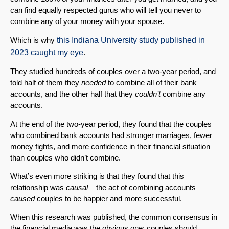
can find equally respected gurus who will tell you never to
combine any of your money with your spouse.
Which is why
this Indiana University study published in
2023 caught my eye
.
They studied hundreds of couples over a two-year period, and
told half of them they
needed
to combine all of their bank
accounts, and the other half that they
couldn’t
combine any
accounts.
At the end of the two-year period, they found that the couples
who combined bank accounts had stronger marriages, fewer
money fights, and more confidence in their financial situation
than couples who didn’t combine.
What’s even more striking is that they found that this
relationship was
causal
– the act of combining accounts
caused
couples to be happier and more successful.
When this research was published, the common consensus in
the financial media was the obvious one: couples should