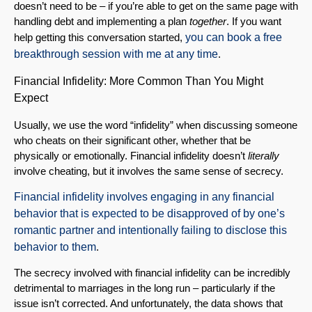
doesn’t need to be – if you’re able to get on the same page with
handling debt and implementing a plan
together
. If you want
help getting this conversation started,
you can book a free
breakthrough session with me at any time
.
Financial Infidelity: More Common Than You Might
Expect
Usually, we use the word “infidelity” when discussing someone
who cheats on their significant other, whether that be
physically or emotionally. Financial infidelity doesn’t
literally
involve cheating, but it involves the same sense of secrecy.
Financial infidelity involves engaging in any financial
behavior that is expected to be disapproved of by one’s
romantic partner and intentionally failing to disclose this
behavior to them
.
The secrecy involved with financial infidelity can be incredibly
detrimental to marriages in the long run – particularly if the
issue isn’t corrected. And unfortunately, the data shows that