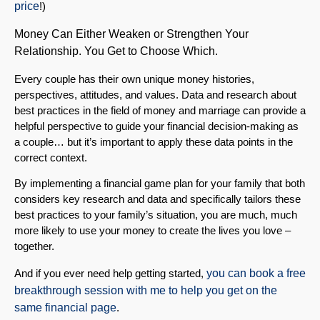
price
!)
Money Can Either Weaken or Strengthen Your
Relationship. You Get to Choose Which.
Every couple has their own unique money histories,
perspectives, attitudes, and values. Data and research about
best practices in the field of money and marriage can provide a
helpful perspective to guide your financial decision-making as
a couple… but it’s important to apply these data points in the
correct context.
By implementing a financial game plan for your family that both
considers key research and data and specifically tailors these
best practices to your family’s situation, you are much, much
more likely to use your money to create the lives you love –
together.
And if you ever need help getting started,
you can book a free
breakthrough session with me to help you get on the
same financial page
.