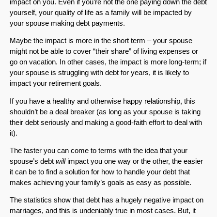
impact on you. Even if you’re not the one paying down the debt
yourself, your quality of life as a family will be impacted by
your spouse making debt payments.
Maybe the impact is more in the short term – your spouse
might not be able to cover “their share” of living expenses or
go on vacation. In other cases, the impact is more long-term; if
your spouse is struggling with debt for years, it is likely to
impact your retirement goals.
If you have a healthy and otherwise happy relationship, this
shouldn’t be a deal breaker (as long as your spouse is taking
their debt seriously and making a good-faith effort to deal with
it).
The faster you can come to terms with the idea that your
spouse’s debt
will
impact you one way or the other, the easier
it can be to find a solution for how to handle your debt that
makes achieving your family’s goals as easy as possible.
The statistics show that debt has a hugely negative impact on
marriages, and this is undeniably true in most cases. But, it