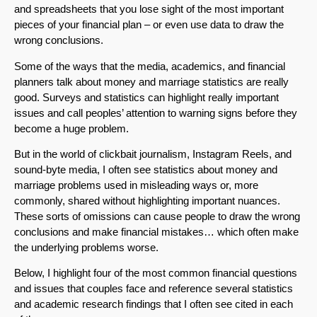
and spreadsheets that you lose sight of the most important
pieces of your financial plan – or even use data to draw the
wrong conclusions.
Some of the ways that the media, academics, and financial
planners talk about money and marriage statistics are really
good. Surveys and statistics can highlight really important
issues and call peoples’ attention to warning signs before they
become a huge problem.
But in the world of clickbait journalism, Instagram Reels, and
sound-byte media, I often see statistics about money and
marriage problems used in misleading ways or, more
commonly, shared without highlighting important nuances.
These sorts of omissions can cause people to draw the wrong
conclusions and make financial mistakes… which often make
the underlying problems worse.
Below, I highlight four of the most common financial questions
and issues that couples face and reference several statistics
and academic research findings that I often see cited in each