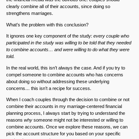
clearly combine all of their accounts, since doing so
strengthens marriages.
What’s the problem with this conclusion?
It ignores one key component of the study:
every couple who
participated in the study was willing to be
told
that they needed
to combine accounts… and were willing to do what they were
told.
In the real world, this isn’t always the case. And if you try to
compel someone to combine accounts who has concerns
about doing so without addressing these underlying
concerns… this isn’t a recipe for success.
When I coach couples through the decision to combine or not
combine their accounts in my marriage-centered financial
planning process, I always start by trying to understand the
reasons
why
someone might not be interested or willing to
combine accounts. Once we explore these reasons, we can
pick the account structure for you based on your specific